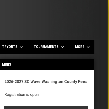
keyboard_arrow_down
keyboard_arrow_down
keyboard_arrow_down
TRYOUTS
TOURNAMENTS
MORE
MINIS
2026-2027 SC Wave Washington County Fees
Registration is open