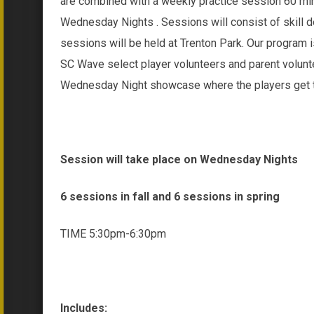
are combined with a weekly practice session 60 min
Wednesday Nights . Sessions will consist of skill
sessions will be held at Trenton Park. Our program i
SC Wave select player volunteers and parent volunte
Wednesday Night showcase where the players get to
Session will take place on Wednesday Nights
6 sessions in fall and 6 sessions in spring
TIME 5:30pm-6:30pm
Includes: