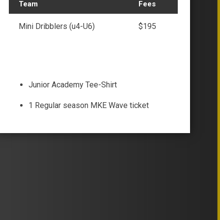
Team
Fees
Mini Dribblers (u4-U6)
$195
Junior Academy Tee-Shirt
1 Regular season MKE Wave ticket