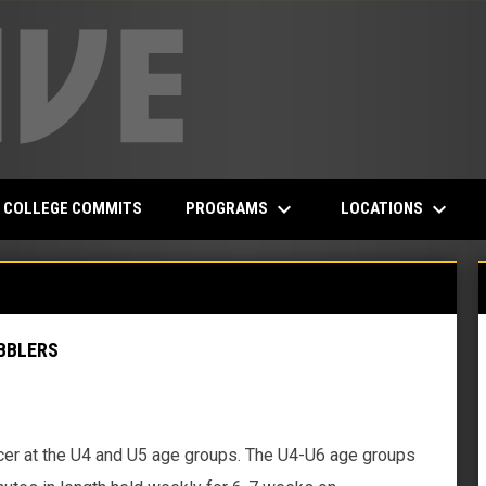
keyboard_arrow_down
keyboard_arrow_down
PROGRAMS
LOCATIONS
COLLEGE COMMITS
BBLERS
er at the U4 and U5 age groups. The U4-U6 age groups