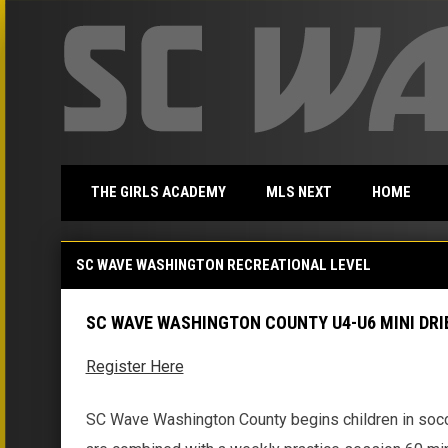
THE GIRLS ACADEMY
MLS NEXT
HOME
SC Wave Washington County Mini Dribblers
SC WAVE WASHINGTON RECREATIONAL LEVEL
SC WAVE WASHINGTON COUNTY U4-U6 MINI DRI
Register Here
SC Wave Washington County begins children in socc