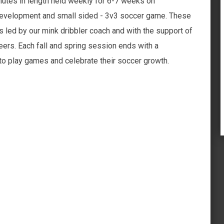
utes in length held weekly for 6-7 weeks on
 development and small sided - 3v3 soccer game. These
s led by our mink dribbler coach and with the support of
ers. Each fall and spring session ends with a
 play games and celebrate their soccer growth.