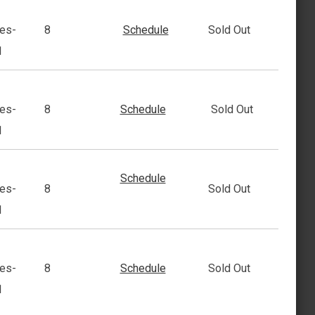
es-
8
Schedule
Sold Out
1
es-
8
Schedule
Sold Out
1
Schedule
es-
8
Sold Out
1
es-
8
Schedule
Sold Out
1