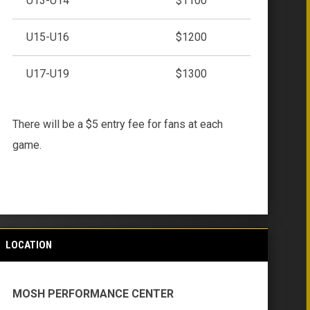
U13-U14
$1100
U15-U16
$1200
U17-U19
$1300
There will be a $5 entry fee for fans at each
game.
LOCATION
MOSH PERFORMANCE CENTER