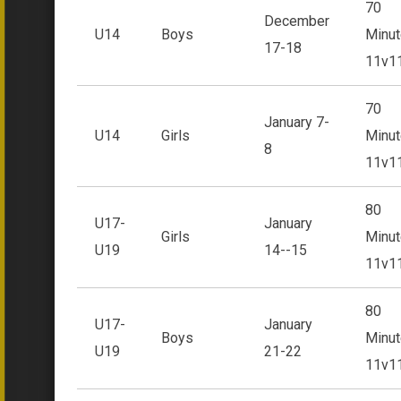
70
December
U14
Boys
Minut
17-18
11v1
70
January 7-
U14
Girls
Minut
8
11v1
80
U17-
January
Girls
Minut
U19
14--15
11v1
80
U17-
January
Boys
Minut
U19
21-22
11v1