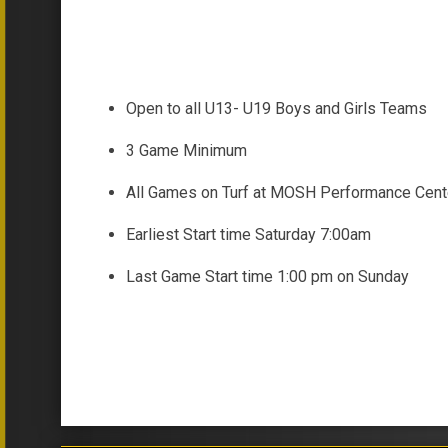
Open to all U13- U19 Boys and Girls Teams
3 Game Minimum
All Games on Turf at MOSH Performance Cent
Earliest Start time Saturday 7:00am
Last Game Start time 1:00 pm on Sunday