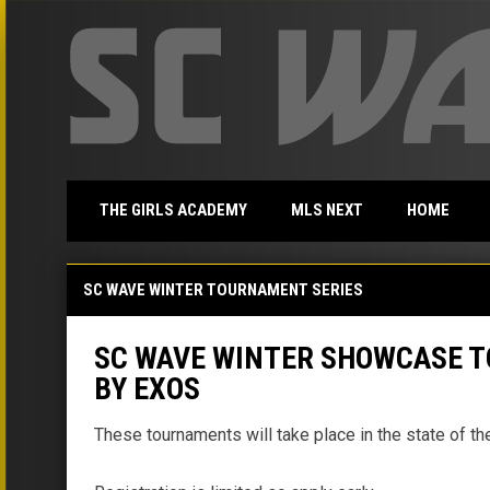
THE GIRLS ACADEMY
MLS NEXT
HOME
SC Wave Winter Showcase Tournament Series
SC WAVE WINTER TOURNAMENT SERIES
SC WAVE WINTER SHOWCASE T
BY EXOS
These tournaments will take place in the state of 