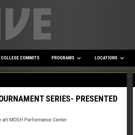
keyboard_arrow_down
keyboard_arrow_down
PROGRAMS
LOCATIONS
COLLEGE COMMITS
OURNAMENT SERIES- PRESENTED
the art MOSH Performance Center.