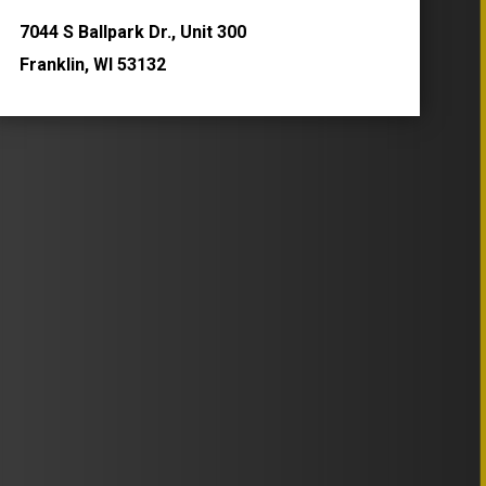
7044 S Ballpark Dr., Unit 300
Franklin, WI 53132