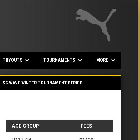
keyboard_arrow_down
keyboard_arrow_down
keyboard_arrow_down
TRYOUTS
TOURNAMENTS
MORE
SC WAVE WINTER TOURNAMENT SERIES
AGE GROUP
FEES