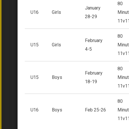
80
January
U16
Girls
Minut
28-29
11v1
80
February
U15
Girls
Minut
4-5
11v1
80
February
U15
Boys
Minut
18-19
11v1
80
U16
Boys
Feb 25-26
Minut
11v1