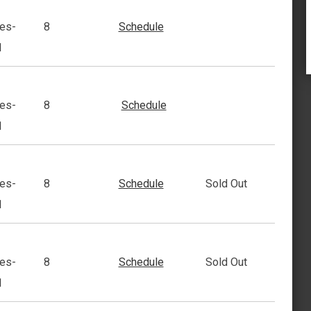
es-
8
Schedule
1
es-
8
Schedule
1
es-
8
Schedule
Sold Out
1
es-
8
Schedule
Sold Out
1