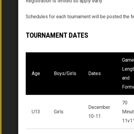
Registration is limited so apply early
Schedules for each tournament will be posted the Mo
TOURNAMENT DATES
Game
Lengt
Age
Boys/Girls
Dates
and
Form
70
December
U13
Girls
Minut
10-11
11v1