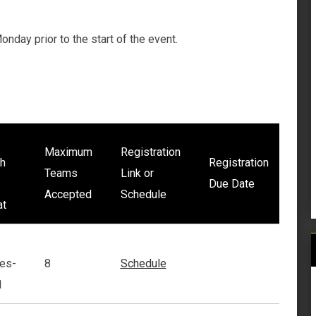
nday prior to the start of the event.
Maximum
Registration
h
Registration
Teams
Link or
Due Date
Accepted
Schedule
at
es-
8
Schedule
1