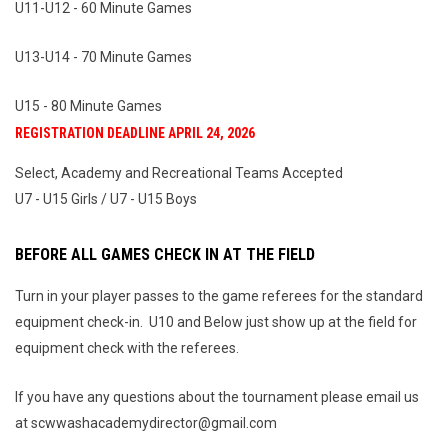
U11-U12 - 60 Minute Games
U13-U14 - 70 Minute Games
U15 - 80 Minute Games
REGISTRATION DEADLINE APRIL 24, 2026
Select, Academy and Recreational Teams Accepted
U7 - U15 Girls / U7 - U15 Boys
BEFORE ALL GAMES CHECK IN AT THE FIELD
Turn in your player passes to the game referees for the standard
equipment check-in. U10 and Below just show up at the field for
equipment check with the referees.
If you have any questions about the tournament please email us
at scwwashacademydirector@gmail.com