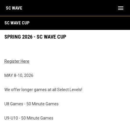
menu
SC WAVE
Spring 2026 - SC Wave Cup Tournament
SC WAVE CUP
SPRING 2026 - SC WAVE CUP
Register Here
MAY 8-10, 2026
We offer longer games at all Select Levels!
U8 Games - 50 Minute Games
U9-U10 - 50 Minute Games