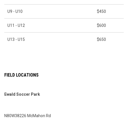
U9 - U10
$450
U11 - U12
$600
U13 - U15
$650
FIELD LOCATIONS
Ewald Soccer Park
N80W38226 McMahon Rd