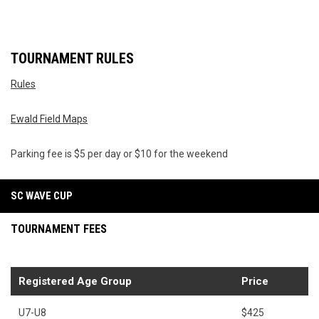
TOURNAMENT RULES
Rules
Ewald Field Maps
Parking fee is $5 per day or $10 for the weekend
SC WAVE CUP
TOURNAMENT FEES
Registered Age Group
Price
U7-U8
$425