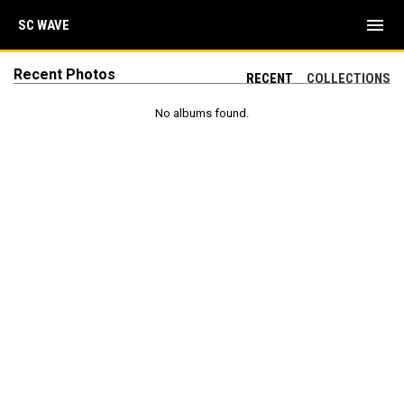
menu
SC WAVE
Recent Photos
RECENT
COLLECTIONS
No albums found.